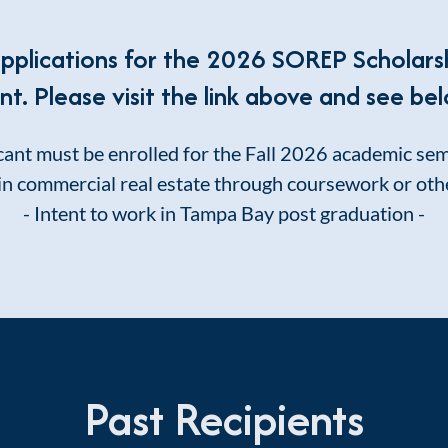
applications for the 2026 SOREP Scholars
. Please visit the link above and see bel
cant must be enrolled for the Fall 2026 academic se
in commercial real estate through coursework or oth
- Intent to work in Tampa Bay post graduation -
Past Recipients