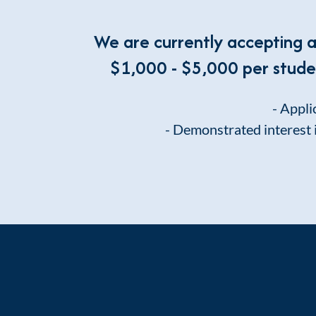
We are currently accepting 
$1,000 - $5,000 per student
- Appli
- Demonstrated interest 