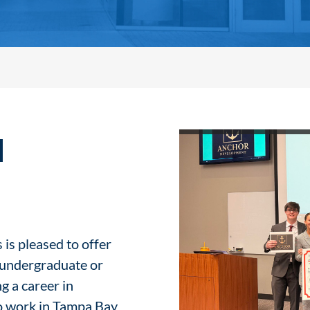
l
 is pleased to offer
e undergraduate or
g a career in
to work in Tampa Bay