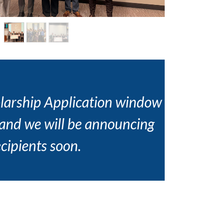
larship Application window
 and we will be announcing
ecipients soon.