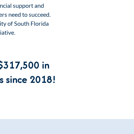
ancial support and
ers need to succeed.
ty of South Florida
iative.
$317,500
in
s since 2018
!