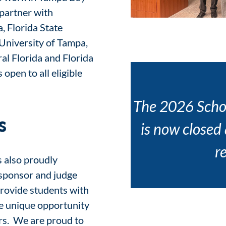
partner with
a, Florida State
 University of Tampa,
al Florida and Florida
 open to all eligible
The 2026 Scho
s
is now closed
r
s also proudly
, sponsor and judge
rovide students with
he unique opportunity
ers. We are proud to