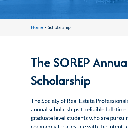
Home
Scholarship
The SOREP Annua
Scholarship
The Society of Real Estate Professionals
annual scholarships to eligible full-tim
graduate level students who are pursuin
commercial real estate with the intent 