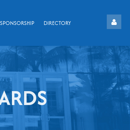
SPONSORSHIP
DIRECTORY
Log
WARDS