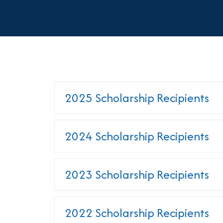
2025 Scholarship Recipients
2024 Scholarship Recipients
2023 Scholarship Recipients
2022 Scholarship Recipients