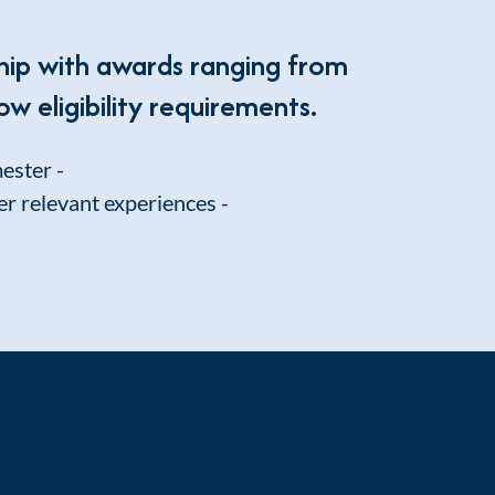
hip with awards ranging from
ow eligibility requirements.
mester -
er relevant experiences -