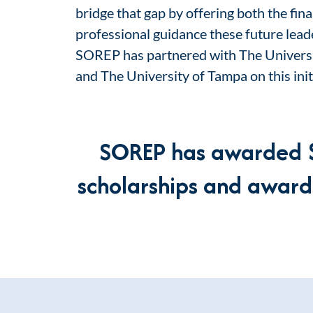
bridge that gap by offering both the fin
professional guidance these future lead
SOREP has partnered with The Universi
and The University of Tampa on this init
SOREP has awarded
scholarships and award