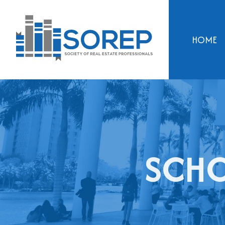
HOME
SCHO