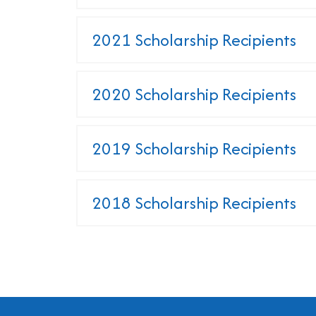
2021 Scholarship Recipients
2020 Scholarship Recipients
2019 Scholarship Recipients
2018 Scholarship Recipients