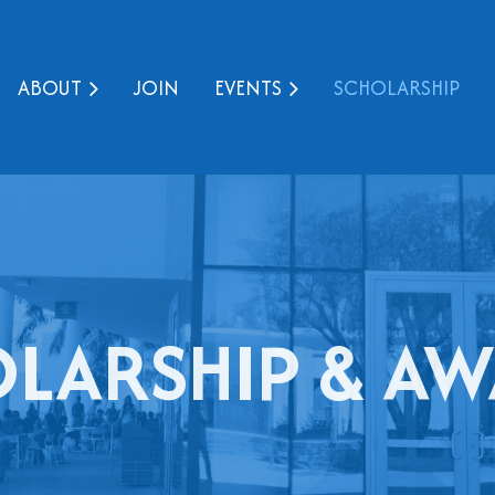
ABOUT
JOIN
EVENTS
SCHOLARSHIP
LARSHIP & A