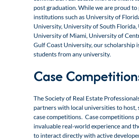
post graduation. While we are proud to 
institutions such as
University of Florid
University, University of South Florida,
University of Miami, University of Centr
Gulf Coast University
,
our scholarship is
students from
any university.
Case Competition
The Society of Real Estate Professional
partners with local universities to host
case competitions. Case competitions p
invaluable real-world experience and t
to interact directly with active develop